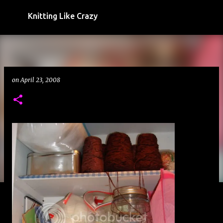
Skip to main content
Knitting Like Crazy
on
April 23, 2008