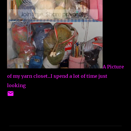
A Picture
of my yarn closet...I spend a lot of time just
looking