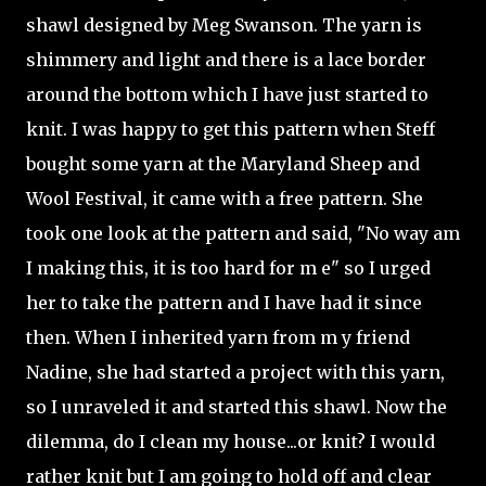
shawl designed by Meg Swanson. The yarn is
shimmery and light and there is a lace border
around the bottom which I have just started to
knit. I was happy to get this pattern when Steff
bought some yarn at the Maryland Sheep and
Wool Festival, it came with a free pattern. She
took one look at the pattern and said, "No way am
I making this, it is too hard for m e" so I urged
her to take the pattern and I have had it since
then. When I inherited yarn from m y friend
Nadine, she had started a project with this yarn,
so I unraveled it and started this shawl. Now the
dilemma, do I clean my house...or knit? I would
rather knit but I am going to hold off and clear