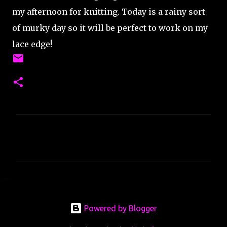
my afternoon for knitting. Today is a rainy sort
of murky day so it will be perfect to work on my
lace edge!
C
o
m
m
e
n
Powered by Blogger
t