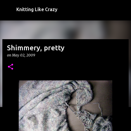
Skip to main content
Knitting Like Crazy
Shimmery, pretty
on
May 02, 2009