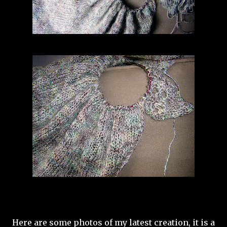
Here are some photos of my latest creation, it is a