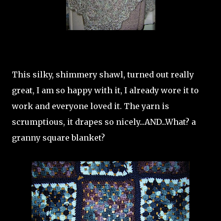
This silky, shimmery shawl, turned out really
great, I am so happy with it, I already wore it to
work and everyone loved it. The yarn is
scrumptious, it drapes so nicely...AND...What? a
granny square blanket?