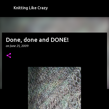
Skip to main content
Knitting Like Crazy
Done, done and DONE!
on
June 25, 2009