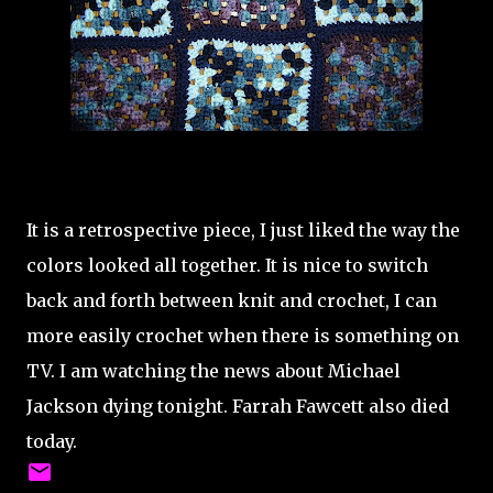
It is a retrospective piece, I just liked the way the
colors looked all together. It is nice to switch
back and forth between knit and crochet, I can
more easily crochet when there is something on
TV. I am watching the news about Michael
Jackson dying tonight. Farrah Fawcett also died
today.