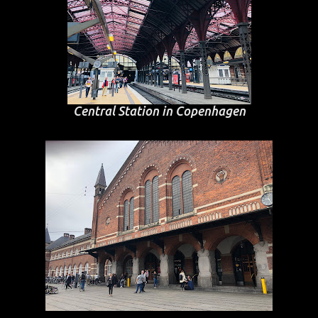
Central Station in Copenhagen