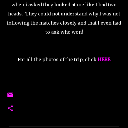
when i asked they looked at me like I had two
heads. They could not understand why I was not
following the matches closely and that I even had
to ask who won!
For all the photos of the trip, click
HERE