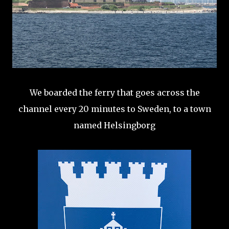
We boarded the ferry that goes across the
channel every 20 minutes to Sweden, to a town
named Helsingborg