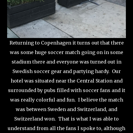
Returning to Copenhagen it turns out that there
was some huge soccer match going on in some
stadium there and everyone was turned out in
Swedish soccer gear and partying hardy. Our
hotel was situated near the Central Station and
surrounded by pubs filled with soccer fans and it
was really colorful and fun. I believe the match
was between Sweden and Switzerland, and
Switzerland won. That is what I was able to
understand from all the fans I spoke to, although