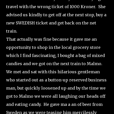
travel with the wrong ticket of 1000 Kroner. She
advised us kindly to get off at the next stop, buy a
new SWEDISH ticket and get back on the net
train.
That actually was fine because it gave me an
opportunity to shop in the local grocery store
which I find fascinating, I bought a bag of mixed
candies and we got on the next train to Malmo.
We met and sat with this hilarious gentleman
who started out as a button-up reserved business
man, but quickly loosened up and by the time we
got to Malmo we were all laughing our heads off
and eating candy. He gave ma a an of beer from
Sweden as we were teasing him mercilessly