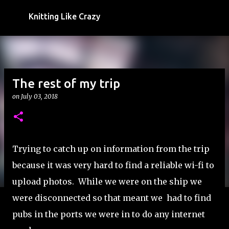
Skip to main content
Knitting Like Crazy
The rest of my trip
on
July 03, 2018
Trying to catch up on information from the trip
because it was very hard to find a reliable wi-fi to
upload photos. While we were on the ship we
were disconnected so that meant we had to find
pubs in the ports we were in to do any internet