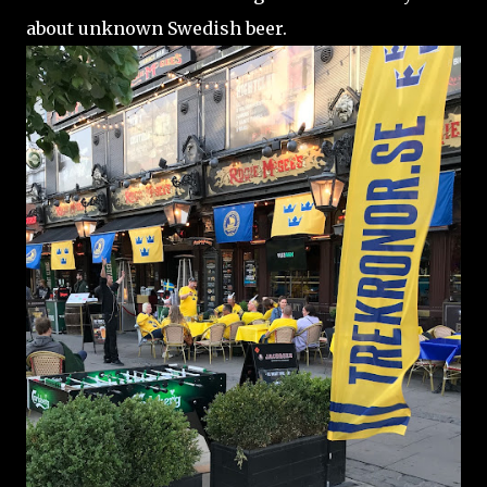
about unknown Swedish beer.