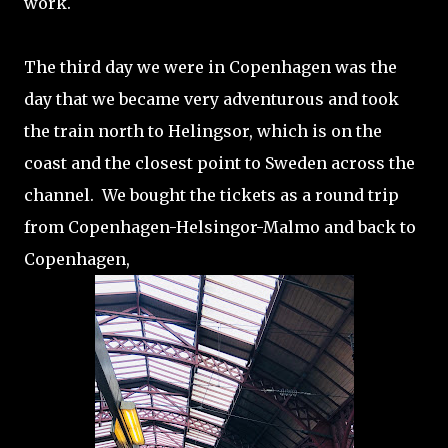
work.
The third day we were in Copenhagen was the
day that we became very adventurous and took
the train north to Helingsor, which is on the
coast and the closest point to Sweden across the
channel. We bought the tickets as a round trip
from Copenhagen-Helsingor-Malmo and back to
Copenhagen,