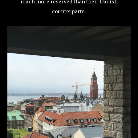
much more reserved than their Danish
counterparts.