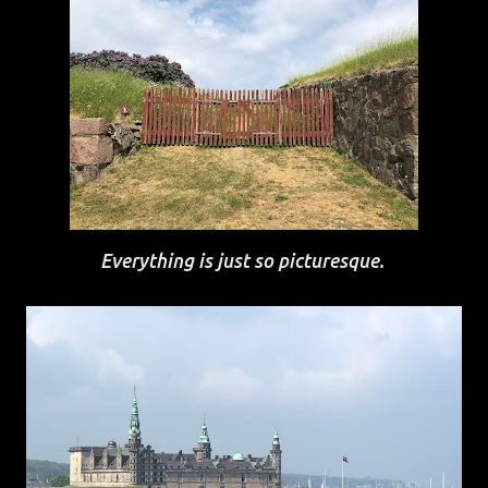
Everything is just so picturesque.