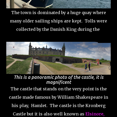
The town is dominated by a huge quay where
many older sailing ships are kept. Tolls were
collected by the Danish King during the
This is a panoramic photo of the castle, it is
magnificent
The castle that stands on the very point is the
castle made famous by William Shakespeare in
his play, Hamlet. The castle is the Kronberg
Castle but it is also well known as
Elsinore,