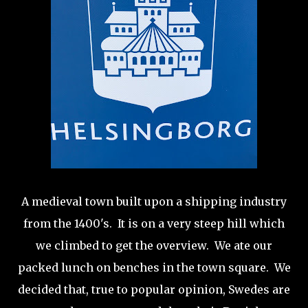
A medieval town built upon a shipping industry
from the 1400's. It is on a very steep hill which
we climbed to get the overview. We ate our
packed lunch on benches in the town square. We
decided that, true to popular opinion, Swedes are