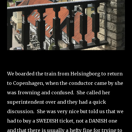
We boarded the train from Helsingborg to return
to Copenhagen, when the conductor came by she
was frowning and confused. She called her
superintendent over and they had a quick
discussion. She was very nice but told us that we
had to buy a SWEDISH ticket, not a DANISH one
and that there is usually a hefty fine for trying to