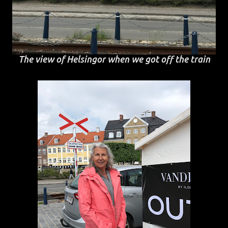
The view of Helsingor when we got off the train