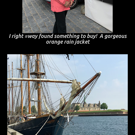
I right =way found something to buy! A gorgeous
orange rain jacket