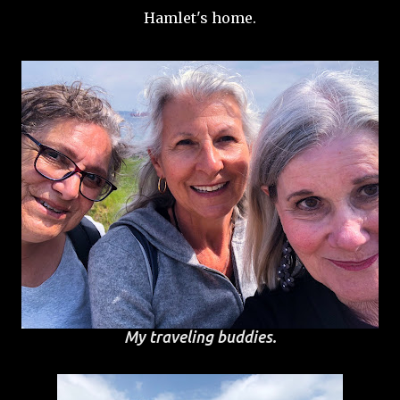
Hamlet's home.
My traveling buddies.